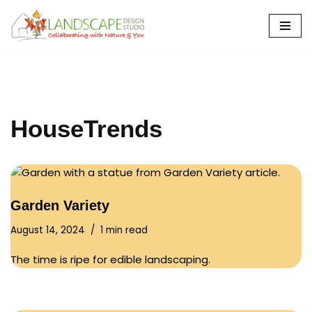
Skip
to
content
HouseTrends
Garden Variety
August 14, 2024
1 min read
The time is ripe for edible landscaping.