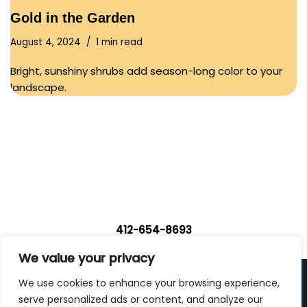
Gold in the Garden
August 4, 2024
1 min read
Bright, sunshiny shrubs add season-long color to your
landscape.
412-654-8693
We value your privacy
Privacy Policy
We use cookies to enhance your browsing experience,
|
Terms of Use
|
Accessibility Statement
serve personalized ads or content, and analyze our