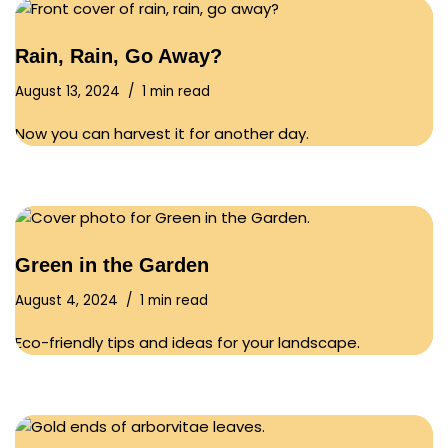
Rain, Rain, Go Away?
August 13, 2024
1 min read
Now you can harvest it for another day.
Green in the Garden
August 4, 2024
1 min read
Eco-friendly tips and ideas for your landscape.