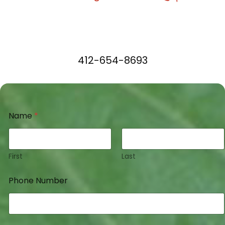
412-654-8693
Name
*
First
Last
Phone Number