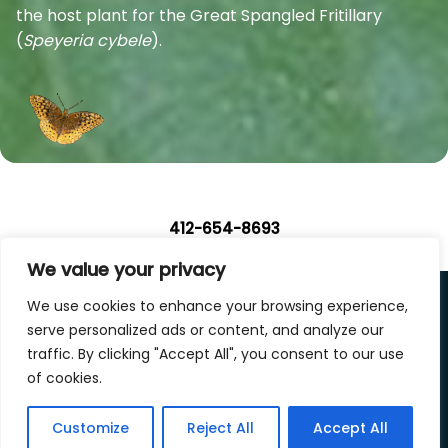
the host plant for the Great Spangled Fritillary
(
Speyeria cybele
).
412-654-8693
We value your privacy
We use cookies to enhance your browsing experience,
Privacy Policy
|
Terms of Use
|
Accessibility Statement
serve personalized ads or content, and analyze our
traffic. By clicking "Accept All", you consent to our use
Design by
Silphium Design LLC
.
of cookies.
Copyright © 2026 Landscape Design Studio, LLC. All
Customize
Reject All
Accept All