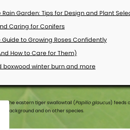
 Rain Garden: Tips for Design and Plant Sele
d Caring for Conifers
 Guide to Growing Roses Confidently
(And How to Care for Them)
d boxwood winter burn and more
The eastern tiger swallowtail (
Papilio glaucus
) feeds o
background and on other species.