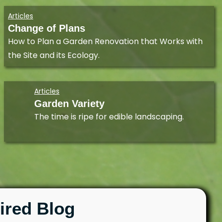
Articles
Change of Plans
How to Plan a Garden Renovation that Works with
the Site and its Ecology.
Articles
Garden Variety
The time is ripe for edible landscaping.
ired Blog