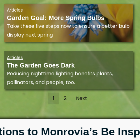
Articles
Garden Goal: More Spring Bulbs
Take these five steps now to ensure a better bulb
display next spring
Articles
The Garden Goes Dark
Reducing nighttime lighting benefits plants,
pollinators, and people, too.
1
2
Next
tions to Monrovia’s Be Insp