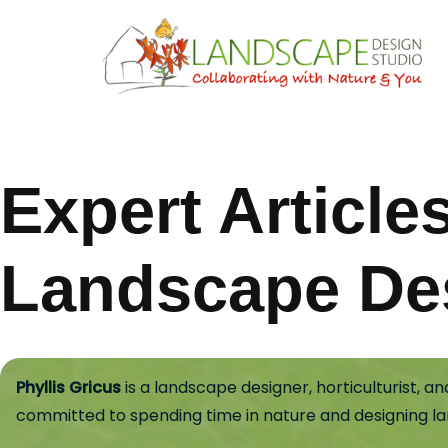
Skip
to
content
Expert Article
Landscape De
Phyllis Gricus
is a landscape designer, horticulturist, 
committed to spending time in nature and designing l