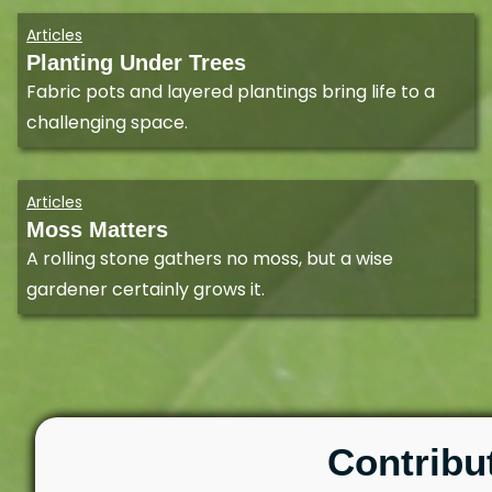
Articles
Planting Under Trees
Fabric pots and layered plantings bring life to a
challenging space.
Articles
Moss Matters
A rolling stone gathers no moss, but a wise
gardener certainly grows it.
Contribu