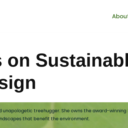
Abou
s on Sustainab
sign
and unapologetic treehugger. She owns the award-winning L
andscapes that benefit the environment.