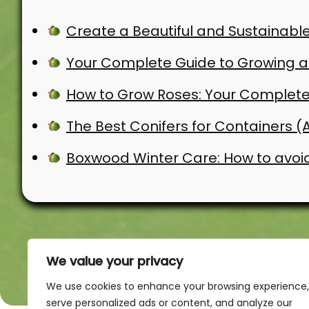
Create a Beautiful and Sustainable
Your Complete Guide to Growing an
How to Grow Roses: Your Complete
The Best Conifers for Containers 
Boxwood Winter Care: How to avoi
We value your privacy
We use cookies to enhance your browsing experience,
serve personalized ads or content, and analyze our