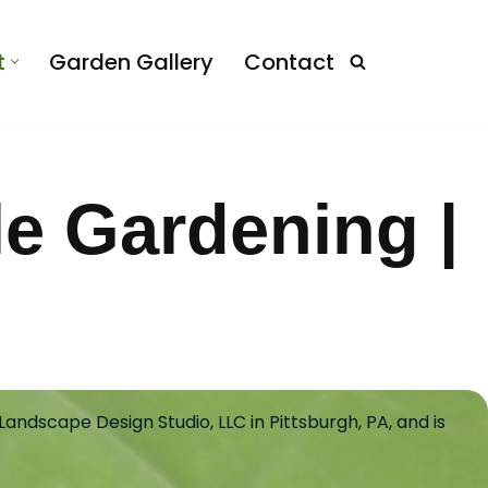
t
Garden Gallery
Contact
le Gardening |
andscape Design Studio, LLC in Pittsburgh, PA, and is