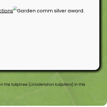
ctions
n the tuliptree (
Liriodendron tulipifera
) in this