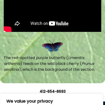
The red-spotted purple butterfly (
Limenitis
arthemis
) feeds on the wild black cherry (
Prunus
serotina
), which is the background of this section.
412-654-8693
We value your privacy