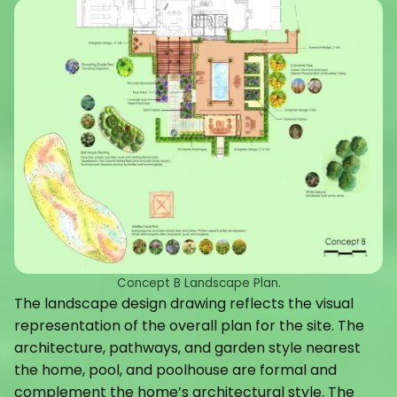
Concept B Landscape Plan.
The landscape design drawing reflects the visual
representation of the overall plan for the site. The
architecture, pathways, and garden style nearest
the home, pool, and poolhouse are formal and
complement the home’s architectural style. The