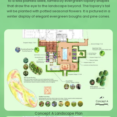
to a wild planted allée, tamed by evergreen topiary shapes
that draw the eye to the landscape beyond. The topiary’s tail
will be planted with potted seasonal flowers. It is pictured in a
winter display of elegant evergreen boughs and pine cones.
Concept A Landscape Plan