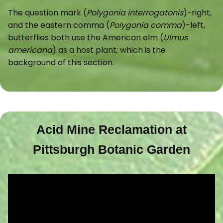
The question mark (
Polygonia interrogatonis
)-right,
and the eastern comma (
Polygonia comma
)-left,
butterflies both use the American elm (
Ulmus
americana
) as a host plant; which is the
background of this section.
Acid Mine Reclamation at
Pittsburgh Botanic Garden