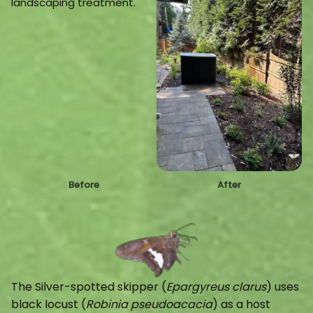
Before
After
The Silver-spotted skipper (
Epargyreus
clarus
) uses
black locust (
Robinia pseudoacacia
) as a host