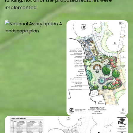
funding, not all of the proposed features were
implemented.