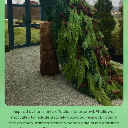
Inspired by her client’s affection for peafowl, Phyllis was
motivated to include a stately boxwood Peacock Topiary
and an open-framed arched wooden gate at the entrance