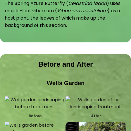
The Spring Azure Butterfly (
Celastrina ladon
) uses
maple-leaf viburnum (
Viburnum acerifolium
) as a
host plant, the leaves of which make up the
background of this section.
Before and After
Wells Garden
Before
After