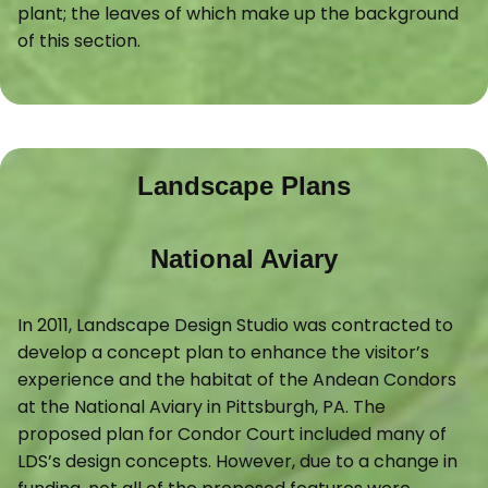
plant; the leaves of which make up the background
of this section.
Landscape Plans
National Aviary
In 2011, Landscape Design Studio was contracted to
develop a concept plan to enhance the visitor’s
experience and the habitat of the Andean Condors
at the National Aviary in Pittsburgh, PA. The
proposed plan for Condor Court included many of
LDS’s design concepts. However, due to a change in