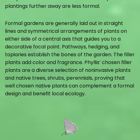
plantings further away are less formal.
Formal gardens are generally laid out in straight
lines and symmetrical arrangements of plants on
either side of a central axis that guides you to a
decorative focal point. Pathways, hedging, and
topiaries establish the bones of the garden. The filler
plants add color and fragrance. Phyllis’ chosen filler
plants are a diverse selection of noninvasive plants
and native trees, shrubs, perennials, proving that
well chosen native plants can complement a formal
design and benefit local ecology.