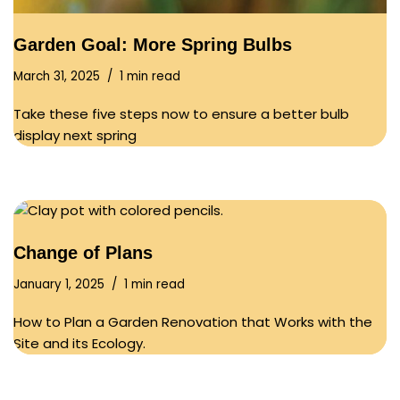
Garden Goal: More Spring Bulbs
March 31, 2025
1 min read
Take these five steps now to ensure a better bulb
display next spring
Change of Plans
January 1, 2025
1 min read
How to Plan a Garden Renovation that Works with the
Site and its Ecology.