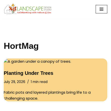
Skip
to
content
HortMag
Planting Under Trees
July 29, 2026
1 min read
Fabric pots and layered plantings bring life to a
challenging space.