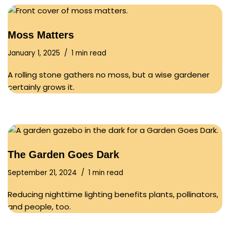
Moss Matters
January 1, 2025
1 min read
A rolling stone gathers no moss, but a wise gardener
certainly grows it.
The Garden Goes Dark
September 21, 2024
1 min read
Reducing nighttime lighting benefits plants, pollinators,
and people, too.